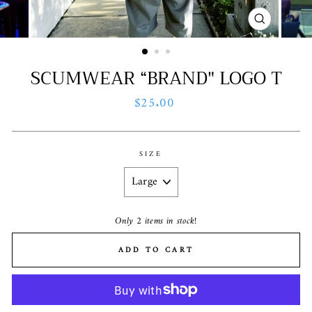
CLOSE
(ESC)
SCUMWEAR “BRAND" LOGO T
Regular
$25.00
price
SIZE
Only 2 items in stock!
ADD TO CART