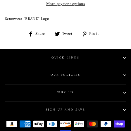
More payment options
Scumwear “BRAND" Logo
Share
Share
Tweet
Tweet
Pin it
Pin
on
on
on
Facebook
Twitter
Pinterest
QUICK LINKS
OUR POLICIES
WHY US
SIGN UP AND SAVE