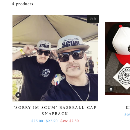
4 products
Sale
"SORRY IM SCUM" BASEBALL CAP
K
SNAPBACK
Re
$2
pri
Regular
$25.00
Sale
$22.50
Save $2.50
price
price