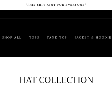
"THIS SHIT AINT FOR EVERYONE"
SHOP ALL
TOPS
TANK TOP
JACKET & HOODIE
HAT COLLECTION