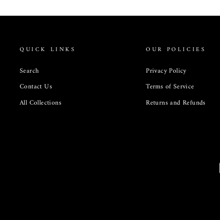
QUICK LINKS
OUR POLICIES
Search
Privacy Policy
Contact Us
Terms of Service
All Collections
Returns and Refunds