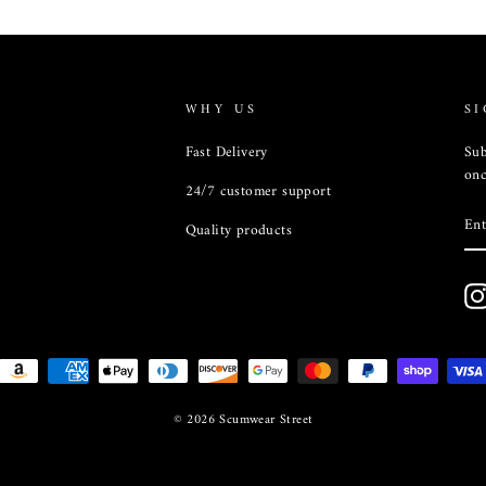
WHY US
SI
Fast Delivery
Sub
onc
24/7 customer support
EN
Quality products
YO
EM
© 2026 Scumwear Street