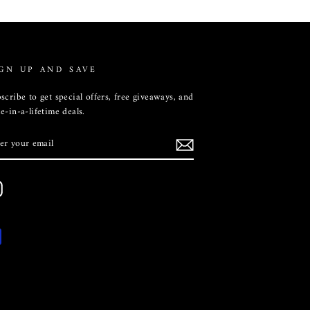
GN UP AND SAVE
scribe to get special offers, free giveaways, and
e-in-a-lifetime deals.
TER
UR
AIL
Instagram