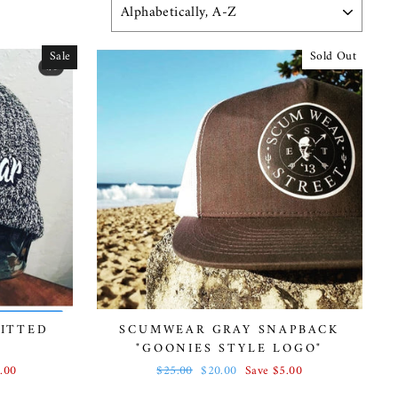
SORT
Sale
Sold Out
ITTED
SCUMWEAR GRAY SNAPBACK
"GOONIES STYLE LOGO"
.00
Regular
$25.00
Sale
$20.00
Save $5.00
price
price