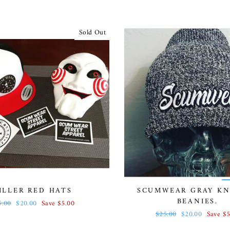
Sold Out
ILLER RED HATS
SCUMWEAR GRAY KN
BEANIES.
gular
5.00
Sale
$20.00
Save $5.00
ce
price
Regular
$25.00
Sale
$20.00
Save $5
price
price