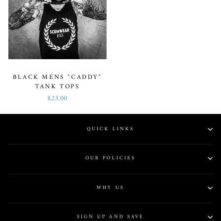
BLACK MENS "CADDY"
TANK TOPS
$23.00
QUICK LINKS
OUR POLICIES
WHY US
SIGN UP AND SAVE