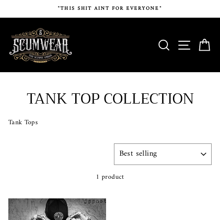
Skip
"THIS SHIT AINT FOR EVERYONE"
to
content
SEARCH
SITE N
C
TANK TOP COLLECTION
Tank Tops
SORT
1 product