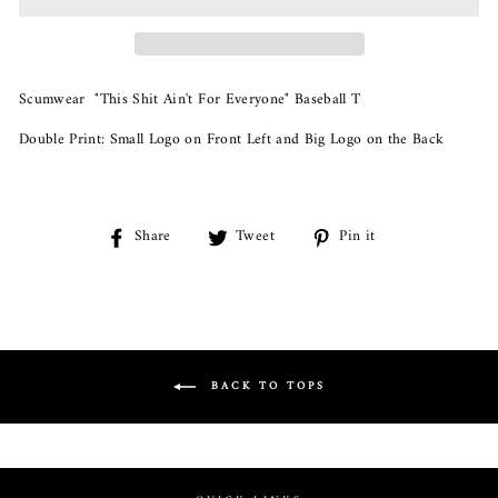
Scumwear "This Shit Ain't For Everyone" Baseball T
Double Print: Small Logo on Front Left and Big Logo on the Back
Share
Share
Tweet
Tweet
Pin it
Pin
on
on
on
Facebook
Twitter
Pinterest
BACK TO TOPS