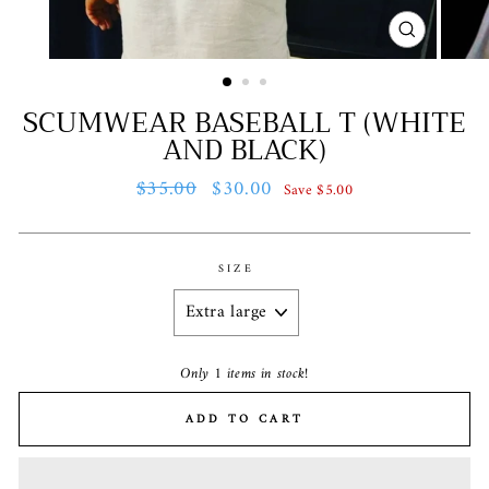
CLOSE
(ESC)
SCUMWEAR BASEBALL T (WHITE
AND BLACK)
Regular
$35.00
Sale
$30.00
Save $5.00
price
price
SIZE
Only 1 items in stock!
ADD TO CART